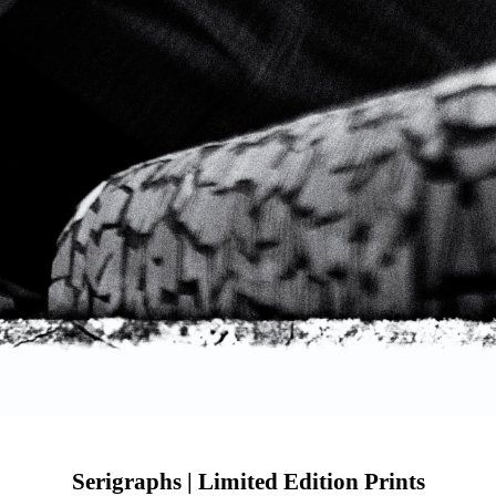
Serigraphs | Limited Edition Prints