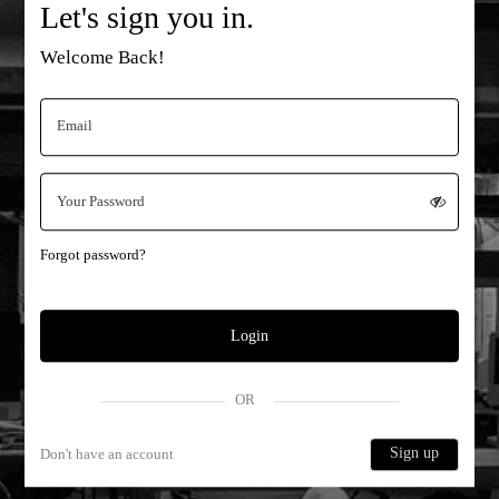
Let's sign you in.
Welcome Back!
Forgot password?
Login
OR
Sign up
Don't have an account