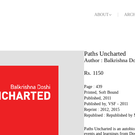
ABOUT
ARCH
Paths Uncharted
Author :
Balkrishna Do
Rs. 1150
Page : 439
Printed, Soft Bound
Published, 2011
Published by, VSF - 2011
Reprint : 2012, 2015
Republised : Republished by
Paths Uncharted is an autobio
events and learnings from Dosh