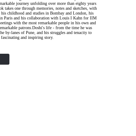
emarkable journey unfolding over more than eighty years
ok takes one through memories, notes and sketches, with
, his childhood and studies in Bombay and London, his
in Paris and his collaboration with Louis I Kahn for IIM
eetings with the most remarkable people in his own and
 remarkable patrons.Doshi's life - from the time he was
he by-lanes of Pune, and his struggles and tenacity to
a fascinating and inspiring story.