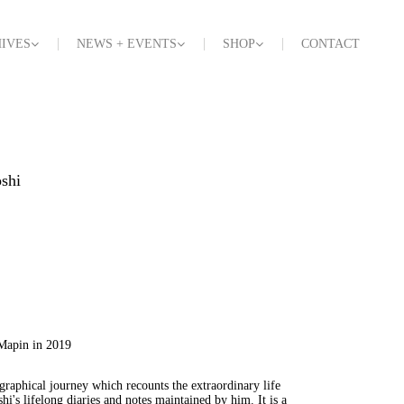
IVES
NEWS + EVENTS
SHOP
CONTACT
shi
 Mapin in 2019
graphical journey which recounts the extraordinary life
i's lifelong diaries and notes maintained by him. It is a