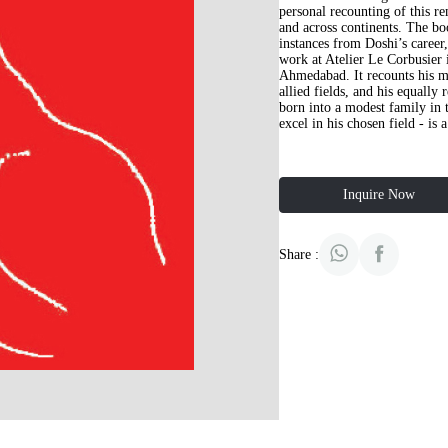
personal recounting of this r
and across continents. The bo
instances from Doshi’s career
work at Atelier Le Corbusier 
Ahmedabad. It recounts his m
allied fields, and his equally
born into a modest family in t
excel in his chosen field - is 
Inquire Now
Share :