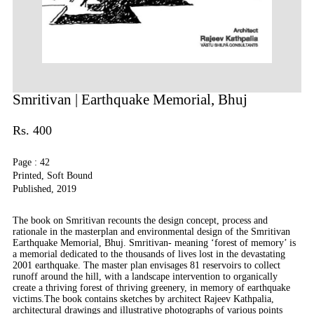
Smritivan
| Earthquake Memorial, Bhuj
Rs. 400
Page : 42
Printed, Soft Bound
Published, 2019
The book on Smritivan recounts the design concept, process and
rationale in the masterplan and environmental design of the Smritivan
Earthquake Memorial, Bhuj. Smritivan- meaning ‘forest of memory’ is
a memorial dedicated to the thousands of lives lost in the devastating
2001 earthquake. The master plan envisages 81 reservoirs to collect
runoff around the hill, with a landscape intervention to organically
create a thriving forest of thriving greenery, in memory of earthquake
victims.The book contains sketches by architect Rajeev Kathpalia,
architectural drawings and illustrative photographs of various points