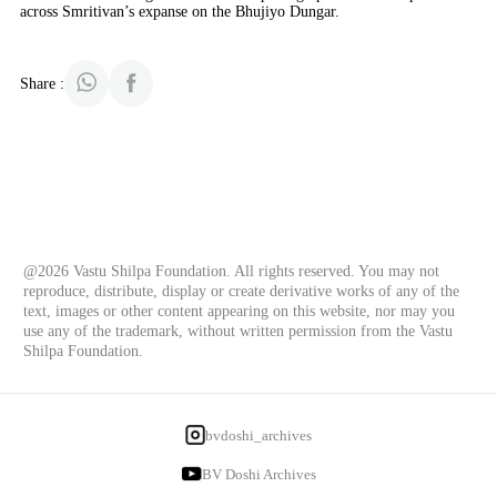
across Smritivan’s expanse on the Bhujiyo Dungar.
Share :
@2026 Vastu Shilpa Foundation. All rights reserved. You may not
reproduce, distribute, display or create derivative works of any of the
text, images or other content appearing on this website, nor may you
use any of the trademark, without written permission from the Vastu
Shilpa Foundation.
bvdoshi_archives
BV Doshi Archives